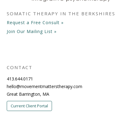
SOMATIC THERAPY IN THE BERKSHIRES
Request a Free Consult »
Join Our Mailing List »
CONTACT
413.644.0171
hello@movementmatterstherapy.com
Great Barrington, MA
Current Client Portal