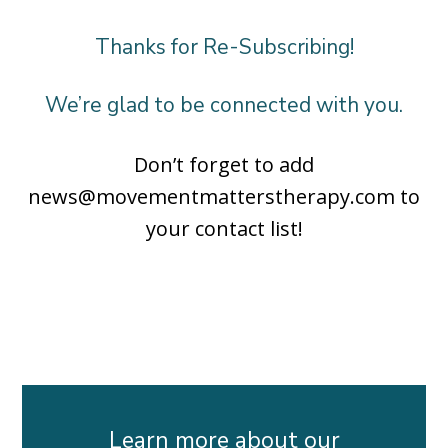
Thanks for Re-Subscribing!
We’re glad to be connected with you.
Don’t forget to add
news@movementmatterstherapy.com to
your contact list!
Learn more about our