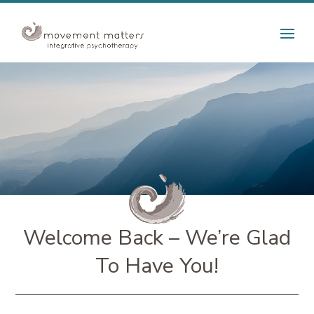
Welcome Back – We’re Glad
To Have You!