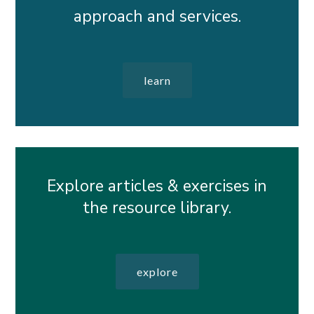
approach and services.
learn
Explore articles & exercises in
the resource library.
explore