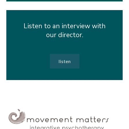
Listen to an interview with
our director.
listen