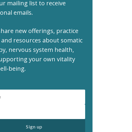
ur mailing list to receive
onal emails.
share new offerings, practice
 and resources about somatic
py, nervous system health,
upporting your own vitality
ell-being.
Sign up