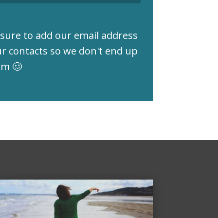
sure to add our email address
ur contacts so we don't end up
am 🥴