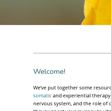
Welcome!
We’ve put together some resourc
somatic
and experiential therapy
nervous system, and the role of c