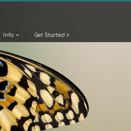
Info
Get Started >