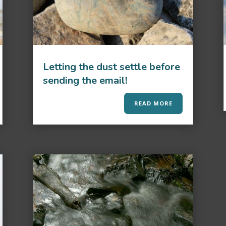
Letting the dust settle before
sending the email!
READ MORE