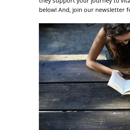
they support your journey to vita
below! And, join our newsletter 