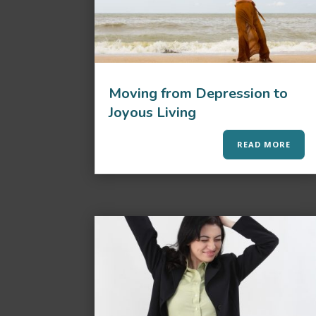
Moving from Depression to
Joyous Living
READ MORE