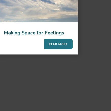
Making Space for Feelings
READ MORE