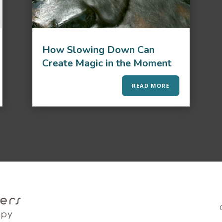
How Slowing Down Can
Create Magic in the Moment
READ MORE