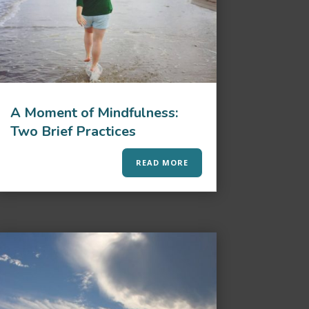
A Moment of Mindfulness:
Two Brief Practices
READ MORE