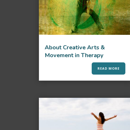
About Creative Arts &
Movement in Therapy
READ MORE