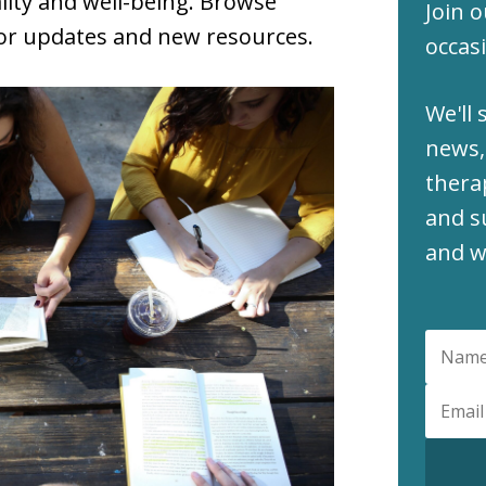
lity and well-being. Browse
Join o
for updates and new resources.
occasi
We'll 
news,
thera
and s
and w