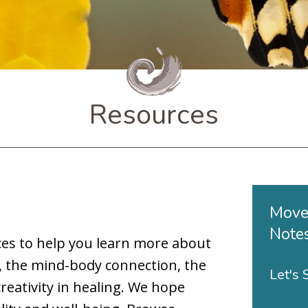
Resources
Move
Note
es to help you learn more about
, the mind-body connection, the
Let's
reativity in healing. We hope