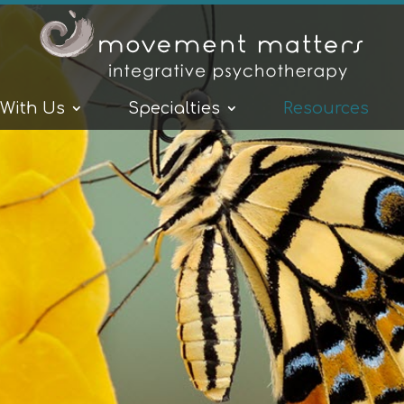
 With Us
Specialties
Resources