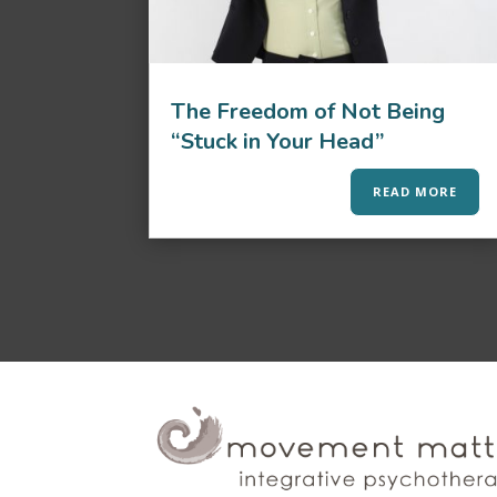
The Freedom of Not Being
“Stuck in Your Head”
READ MORE