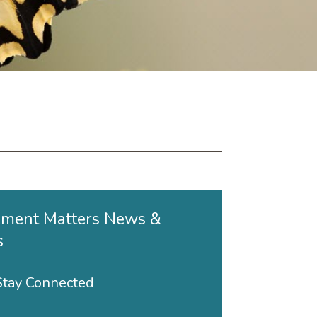
ment Matters News &
s
 Stay Connected