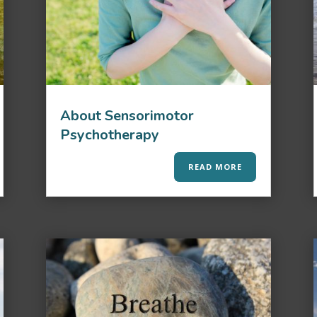
About Sensorimotor
Psychotherapy
READ MORE