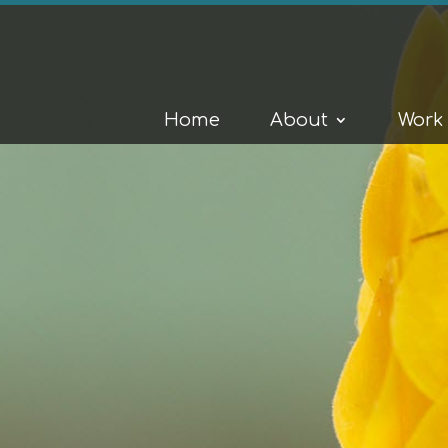
Home
About
Work