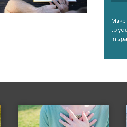
Make 
to yo
in sp