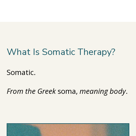
What Is Somatic Therapy?
Somatic.
From the Greek
soma,
meaning body
.