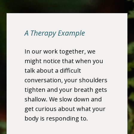
A Therapy Example
In our work together, we
might notice that when you
talk about a difficult
conversation, your shoulders
tighten and your breath gets
shallow. We slow down and
get curious about what your
body is responding to.