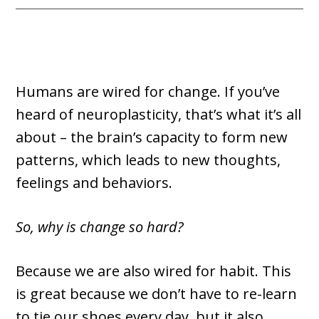
Humans are wired for change. If you’ve
heard of neuroplasticity, that’s what it’s all
about – the brain’s capacity to form new
patterns, which leads to new thoughts,
feelings and behaviors.
So, why is change so hard?
Because we are also wired for habit. This
is great because we don’t have to re-learn
to tie our shoes every day, but it also