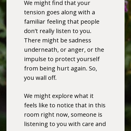
We might find that your
tension goes along with a
familiar feeling that people
don’t really listen to you.
There might be sadness
underneath, or anger, or the
impulse to protect yourself
from being hurt again. So,
you wall off.
We might explore what it
feels like to notice that in this
room right now, someone is
listening to you with care and