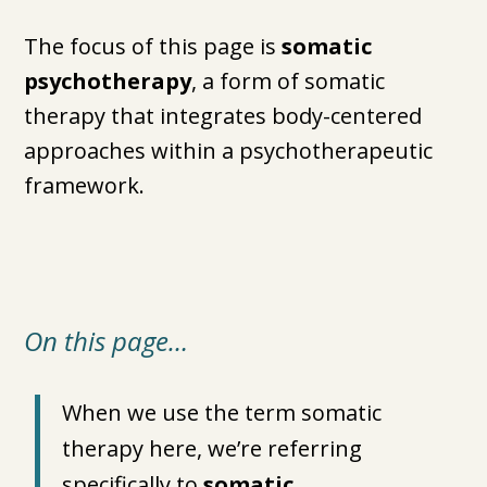
The focus of this page is
somatic
psychotherapy
, a form of somatic
therapy that integrates body-centered
approaches within a psychotherapeutic
framework.
On this page…
When we use the term somatic
therapy here, we’re referring
specifically to
somatic