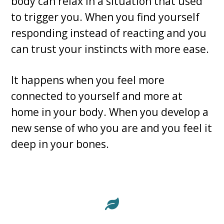
body can relax in a situation that used
to trigger you. When you find yourself
responding instead of reacting and you
can trust your instincts with more ease.
It happens when you feel more
connected to yourself and more at
home in your body. When you develop a
new sense of who you are and you feel it
deep in your bones.
