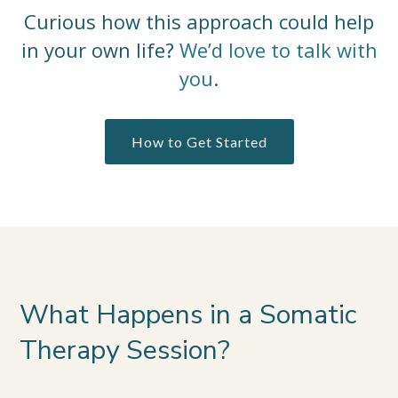
Curious how this approach could help
in your own life?
We’d love to talk with
you
.
How to Get Started
What Happens in a Somatic
Therapy Session?