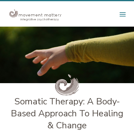
Somatic Therapy: A Body-
Based Approach To Healing
& Change