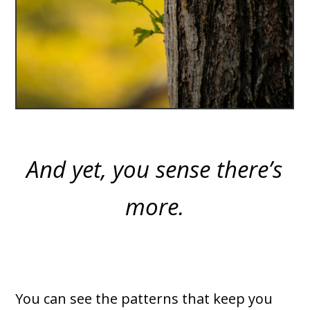
And yet, you sense there’s
more.
You can see the patterns that keep you