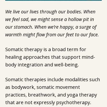
We live our lives through our bodies. When
we feel sad, we might sense a hollow pit in
our stomach. When we’re happy, a surge of
warmth might flow from our feet to our face.
Somatic therapy is a broad term for
healing approaches that support mind-
body integration and well-being.
Somatic therapies include modalities such
as bodywork, somatic movement
practices, breathwork, and yoga therapy
that are not expressly psychotherapy.