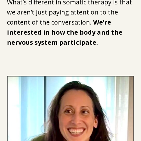
What’s different in somatic therapy is that
we aren’t just paying attention to the
content of the conversation.
We’re
interested in how the body and the
nervous system participate.