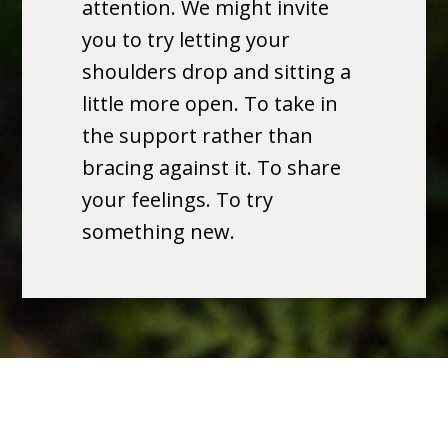
attention. We might invite
you to try letting your
shoulders drop and sitting a
little more open. To take in
the support rather than
bracing against it. To share
your feelings. To try
something new.