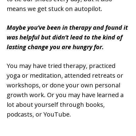
means we get stuck on autopilot.
Maybe you’ve been in therapy and found it
was helpful but didn’t lead to the kind of
lasting change you are hungry for.
You may have tried therapy, practiced
yoga or meditation, attended retreats or
workshops, or done your own personal
growth work. Or you may have learned a
lot about yourself through books,
podcasts, or YouTube.