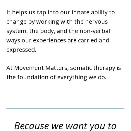
It helps us tap into our innate ability to
change by working with the nervous
system, the body, and the non-verbal
ways our experiences are carried and
expressed.
At Movement Matters, somatic therapy is
the foundation of everything we do.
Because we want you to