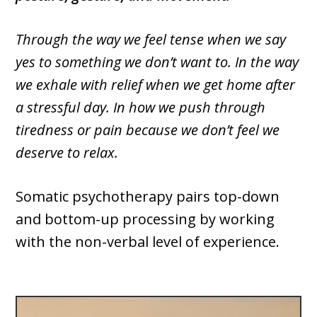
Through the way we feel tense when we say
yes to something we don’t want to. In the way
we exhale with relief when we get home after
a stressful day. In how we push through
tiredness or pain because we don’t feel we
deserve to relax.
Somatic psychotherapy pairs top-down
and bottom-up processing by working
with the non-verbal level of experience.