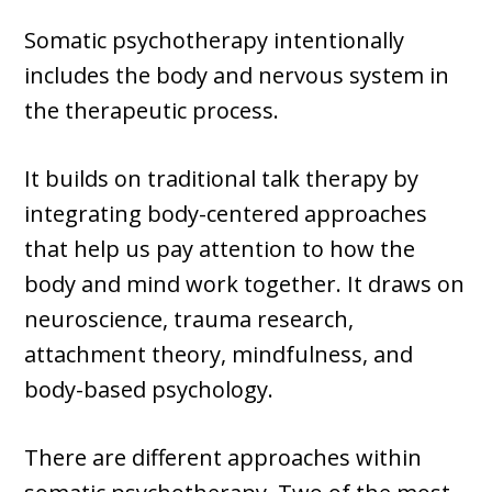
Somatic psychotherapy intentionally
includes the body and nervous system in
the therapeutic process.
It builds on traditional talk therapy by
integrating body-centered approaches
that help us pay attention to how the
body and mind work together. It draws on
neuroscience, trauma research,
attachment theory, mindfulness, and
body-based psychology.
There are different approaches within