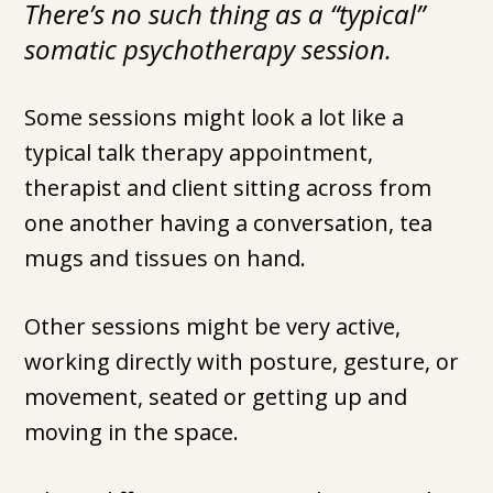
There’s no such thing as a “typical”
somatic psychotherapy session.
Some sessions might look a lot like a
typical talk therapy appointment,
therapist and client sitting across from
one another having a conversation, tea
mugs and tissues on hand.
Other sessions might be very active,
working directly with posture, gesture, or
movement, seated or getting up and
moving in the space.