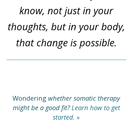
know, not just in your
thoughts, but in your body,
that change is possible.
Wondering
whether somatic therapy
might be a good fit?
Learn how to get
started. »