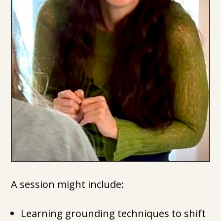
A session might include:
Learning grounding techniques to shift