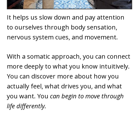
It helps us slow down and pay attention
to ourselves through body sensation,
nervous system cues, and movement.
With a somatic approach, you can connect
more deeply to what you know intuitively.
You can discover more about how you
actually feel, what drives you, and what
you want. You
can begin to move through
life differently.