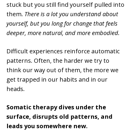
stuck but you still find yourself pulled into
them.
There is a lot you understand about
yourself, but you long for change that feels
deeper, more natural, and more embodied.
Difficult experiences reinforce automatic
patterns. Often, the harder we try to
think our way out of them, the more we
get trapped in our habits and in our
heads.
Somatic therapy dives under the
surface, disrupts old patterns, and
leads you somewhere new.