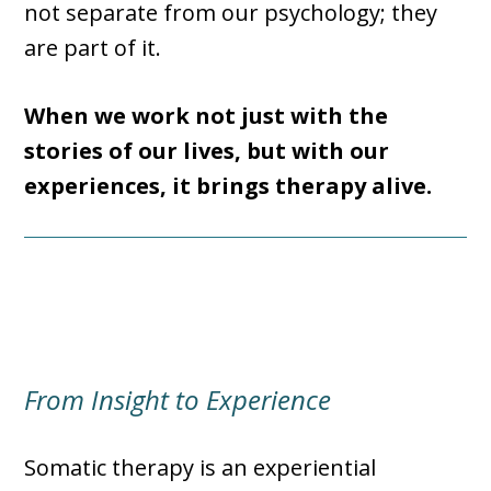
not separate from our psychology; they
are part of it.
When we work not just with the
stories of our lives, but with our
experiences, it brings therapy alive.
From Insight to Experience
Somatic therapy is an experiential