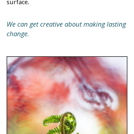
surface.
We can get creative about making lasting
change.