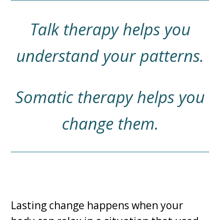
Talk therapy helps you
understand your patterns.
Somatic therapy helps you
change them.
Lasting change happens when your