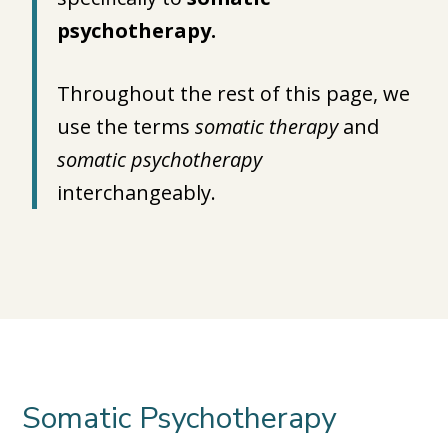
psychotherapy.
Throughout the rest of this page, we
use the terms
somatic therapy
and
somatic psychotherapy
interchangeably.
Somatic Psychotherapy