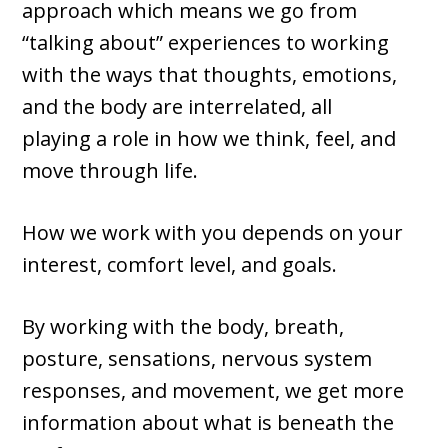
approach which means we go from
“talking about” experiences to working
with the ways that thoughts, emotions,
and the body are interrelated, all
playing a role in how we think, feel, and
move through life.
How we work with you depends on your
interest, comfort level, and goals.
By working with the body, breath,
posture, sensations, nervous system
responses, and movement, we get more
information about what is beneath the