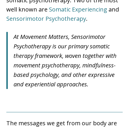
somatic psychotherapy. Two of the most
well known are
Somatic Experiencing
and
Sensorimotor Psychotherapy
.
At Movement Matters, Sensorimotor
Psychotherapy is our primary somatic
therapy framework, woven together with
movement psychotherapy, mindfulness-
based psychology, and other expressive
and experiential approaches.
The messages we get from our body are