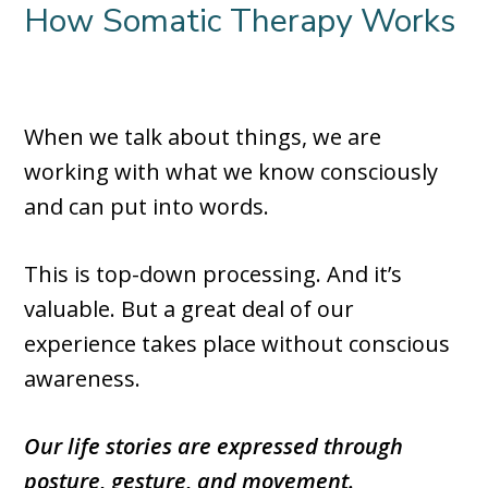
How Somatic Therapy Works
When we talk about things, we are
working with what we know consciously
and can put into words.
This is top-down processing. And it’s
valuable. But a great deal of our
experience takes place without conscious
awareness.
Our life stories are expressed through
posture, gesture, and movement.