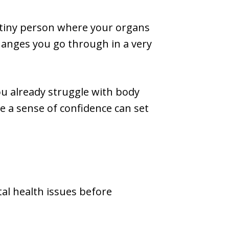
a tiny person where your organs
hanges you go through in a very
ou already struggle with body
te a sense of confidence can set
al health issues before