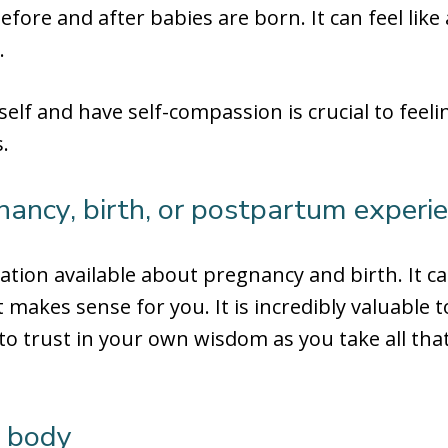
efore and after babies are born. It can feel like 
.
self and have self-compassion is crucial to feel
.
nancy, birth, or postpartum experi
ation available about pregnancy and birth. It 
 makes sense for you. It is incredibly valuable t
o trust in your own wisdom as you take all tha
r body