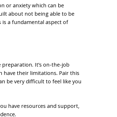
n or anxiety which can be
uilt about not being able to be
 is a fundamental aspect of
e preparation. It’s on-the-job
have their limitations. Pair this
be very difficult to feel like you
 you have resources and support,
idence.