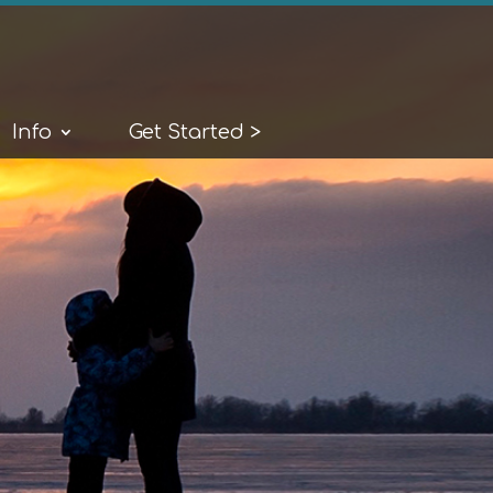
Info
Get Started >