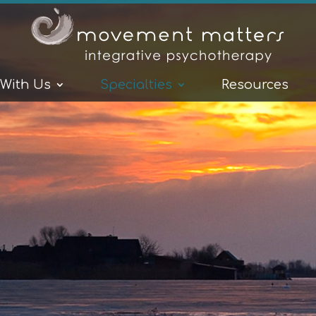
 With Us
Specialties
Resources