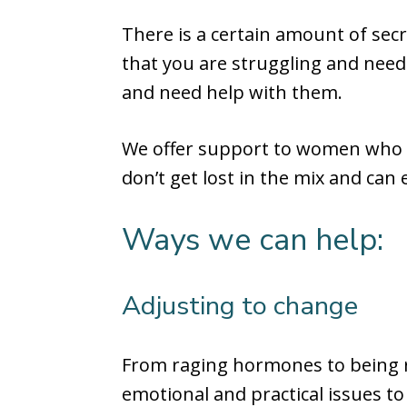
There is a certain amount of sec
that you are struggling and need
and need help with them.
We offer support to women who f
don’t get lost in the mix and can
Ways we can help:
Adjusting to change
From raging hormones to being 
emotional and practical issues to 