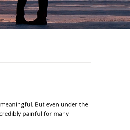
 meaningful. But even under the
ncredibly painful for many