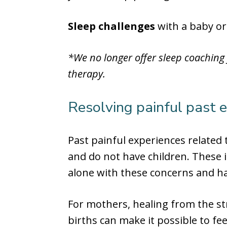
Sleep challenges
with a baby or
*We no longer offer sleep coaching
therapy.
Resolving painful past exp
Past painful experiences related
and do not have children. These 
alone with these concerns and hav
For mothers, healing from the str
births can make it possible to f