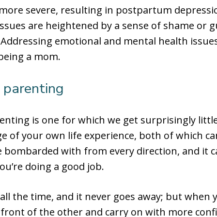
more severe, resulting in postpartum depressio
 issues are heightened by a sense of shame or g
 Addressing emotional and mental health issues
 being a mom.
 parenting
renting is one for which we get surprisingly littl
 of your own life experience, both of which can 
 bombarded with from every direction, and it can 
ou’re doing a good job.
all the time, and it never goes away; but when
 front of the other and carry on with more conf