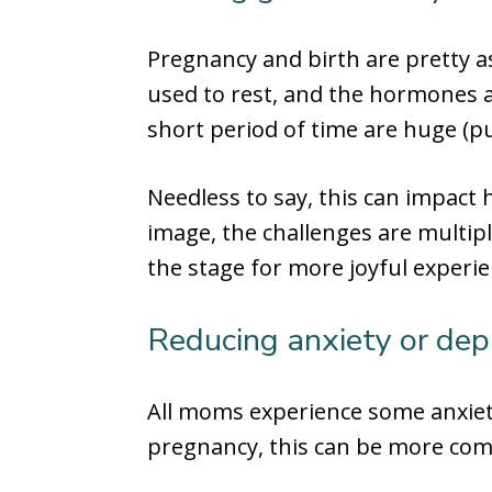
Pregnancy and birth are pretty a
used to rest, and the hormones a
short period of time are huge (p
Needless to say, this can impact 
image, the challenges are multipl
the stage for more joyful experi
Reducing anxiety or dep
All moms experience some anxiet
pregnancy, this can be more co