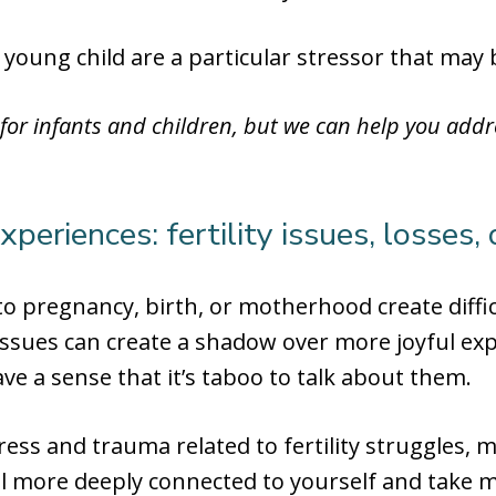
 young child are a particular stressor that may
 for infants and children, but we can help you add
eriences: fertility issues, losses, d
 to pregnancy, birth, or motherhood create dif
issues can create a shadow over more joyful ex
e a sense that it’s taboo to talk about them.
ess and trauma related to fertility struggles, 
eel more deeply connected to yourself and take 