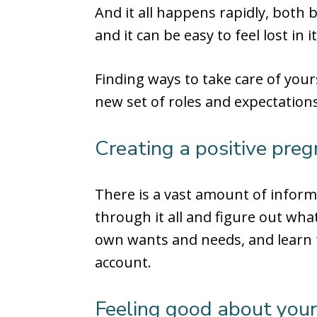
And it all happens rapidly, both b
and it can be easy to feel lost in it
Finding ways to take care of your
new set of roles and expectations
Creating a positive preg
There is a vast amount of inform
through it all and figure out what
own wants and needs, and learn t
account.
Feeling good about you