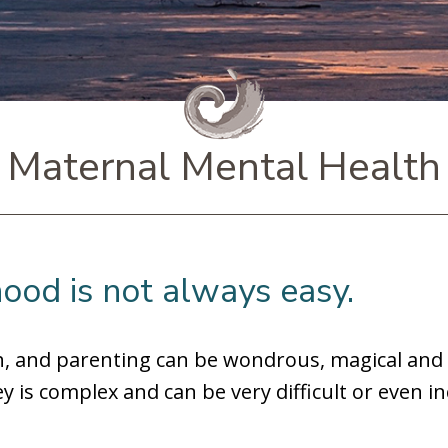
Maternal Mental Health
ood is not always easy.
th, and parenting can be wondrous, magical and
y is complex and can be very difficult or even i