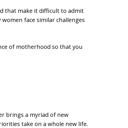
that make it difficult to admit
y women face similar challenges
ence of motherhood so that you
r brings a myriad of new
riorities take on a whole new life.