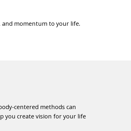
, and momentum to your life.
h body-centered methods can
you create vision for your life