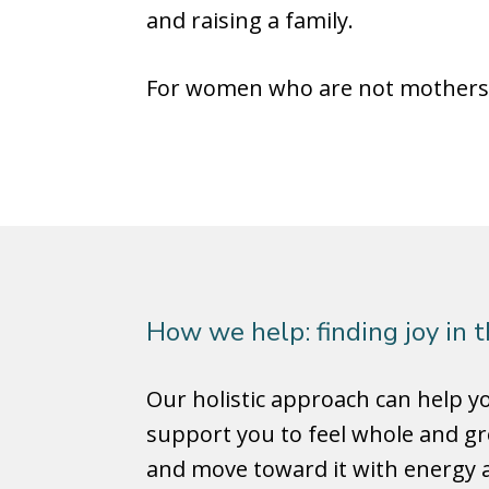
and raising a family.
For women who are not mothers, 
How we help: finding joy in 
Our holistic approach can help 
support you to feel whole and gr
and move toward it with energy a