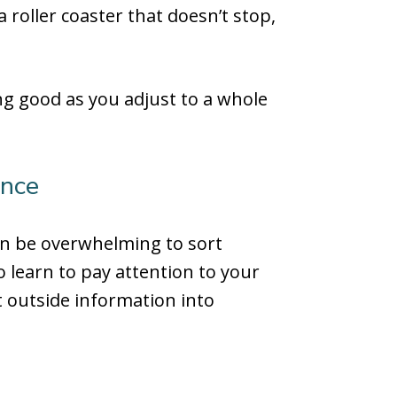
a roller coaster that doesn’t stop,
ing good as you adjust to a whole
ence
can be overwhelming to sort
o learn to pay attention to your
t outside information into