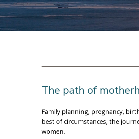
The path of motherh
Family planning, pregnancy, bir
best of circumstances, the journe
women.