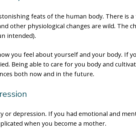
stonishing feats of the human body. There is 
nd other physiological changes are wild. The c
un intended).
how you feel about yourself and your body. If y
ied. Being able to care for you body and cultiva
ences both now and in the future.
ression
y or depression. If you had emotional and ment
mplicated when you become a mother.