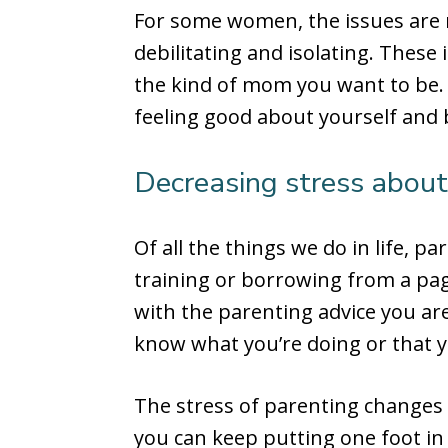
For some women, the issues are 
debilitating and isolating. These
the kind of mom you want to be.
feeling good about yourself and
Decreasing stress about
Of all the things we do in life, pa
training or borrowing from a page
with the parenting advice you are
know what you’re doing or that y
The stress of parenting changes 
you can keep putting one foot in