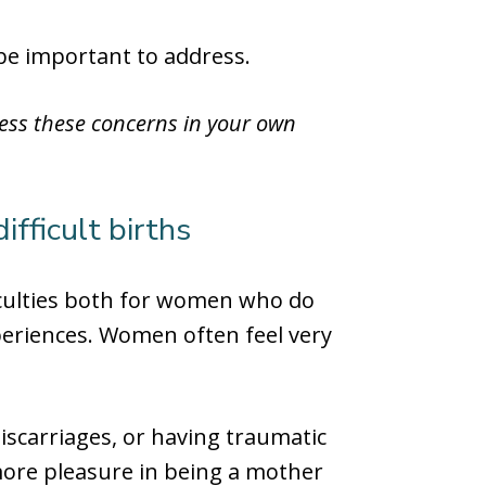
 be important to address.
ress these concerns in your own
ifficult births
ficulties both for women who do
periences. Women often feel very
miscarriages, or having traumatic
more pleasure in being a mother