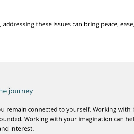
addressing these issues can bring peace, ease
the journey
you remain connected to yourself. Working wit
ounded. Working with your imagination can help 
nd interest.