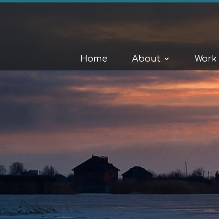
Home
About
Work