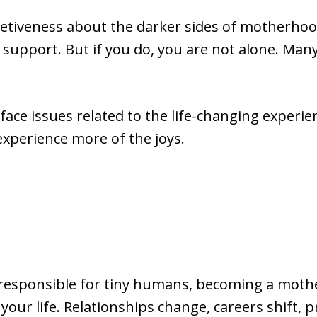
retiveness about the darker sides of motherhood 
 support. But if you do, you are not alone. Man
ace issues related to the life-changing experi
 experience more of the joys.
responsible for tiny humans, becoming a mothe
your life. Relationships change, careers shift, p